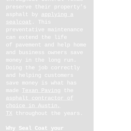
preserve their property’s
asphalt by
applying a
sealcoat
. This
preventative maintenance
can extend the life
of pavement and help home
and business owners save
money in the long run.
Doing the job correctly
and helping customers
save money is what has
made
Texan Paving
the
asphalt contractor of
choice in Austin,
TX
throughout the years.
Why Seal Coat your