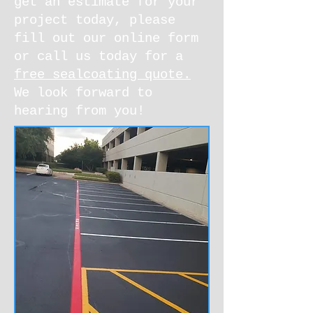
get an estimate for your
project today, please
fill out our online form
or call us today for a
free sealcoating quote.
We look forward to
hearing from you!