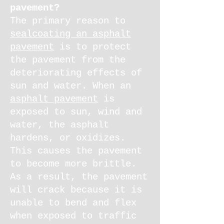
pavement?
The primary reason to
sealcoating an asphalt
pavement
is to protect
the pavement from the
deteriorating effects of
sun and water. When an
asphalt pavement
is
exposed to sun, wind and
water, the asphalt
hardens, or oxidizes.
This causes the pavement
to become more brittle.
As a result, the pavement
will crack because it is
unable to bend and flex
when exposed to traffic