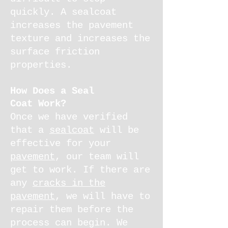
quickly. A sealcoat
increases the pavement
texture and increases the
surface friction
properties.
How Does a Seal
Coat Work?
Once we have verified
that a
sealcoat
will be
effective for your
pavement
, our team will
get to work. If there are
any
cracks in the
pavement
, we will have to
repair them before the
process can begin. We