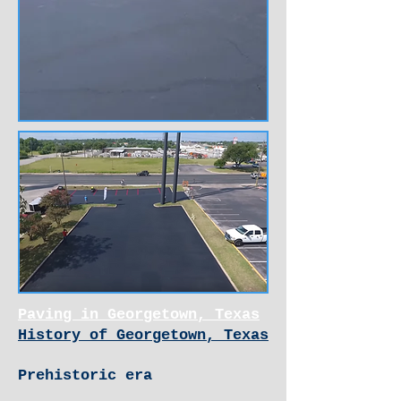
Paving in Georgetown, Texas
History of Georgetown, Texas
Prehistoric era