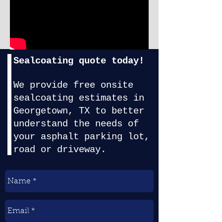
Sealcoating quote today!
We provide f
ree onsite
sealcoating estimates in
Georgetown, TX
to better
understand the needs of
your asphalt parking lot,
road or driveway.