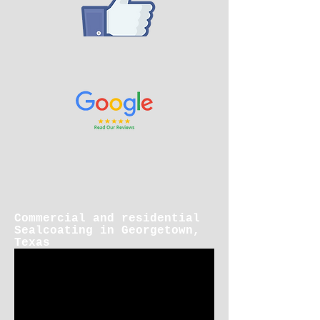
Commercial and residential
Sealcoating in Georgetown,
Texas