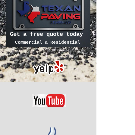
Get a free quote today
Commercial & Residential