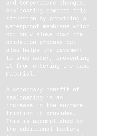
and temperature changes.
Sealcoating
combats this
situation by providing a
waterproof membrane which
not only slows down the
oxidation process but
also helps the pavement
to shed water, preventing
it from entering the base
material.
A secondary
benefit of
sealcoating
is an
increase in the surface
friction it provides.
This is accomplished by
the additional texture