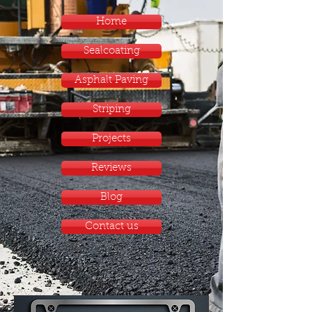
Home
Sealcoating
Asphalt Paving
Striping
Projects
Reviews
Blog
Contact us