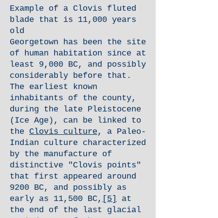
Example of a Clovis fluted
blade that is 11,000 years
old
Georgetown has been the site
of human habitation since at
least 9,000 BC, and possibly
considerably before that.
The earliest known
inhabitants of the county,
during the late Pleistocene
(Ice Age), can be linked to
the
Clovis culture
, a Paleo-
Indian culture characterized
by the manufacture of
distinctive "Clovis points"
that first appeared around
9200 BC, and possibly as
early as 11,500 BC,
[5]
at
the end of the last glacial