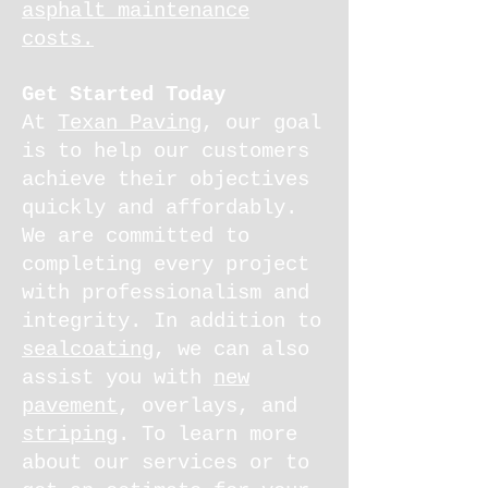
asphalt maintenance
costs.
Get Started Today
At
Texan Paving
, our goal
is to help our customers
achieve their objectives
quickly and affordably.
We are committed to
completing every project
with professionalism and
integrity. In addition to
sealcoating
, we can also
assist you with
new
pavement
, overlays, and
striping
. To learn more
about our services or to