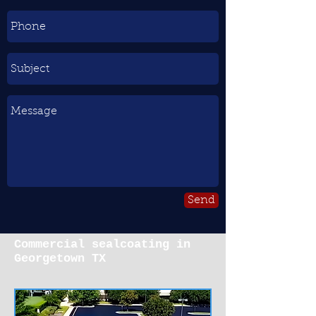
Send
Commercial sealcoating in
Georgetown TX