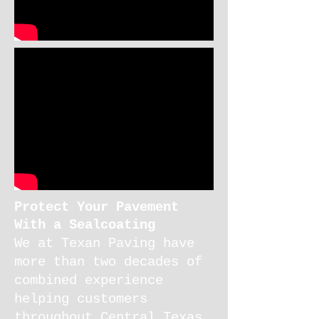
Protect Your Pavement
With a Sealcoating
We at
Texan Paving
have
more than two decades of
combined experience
helping customers
throughout Central Texas