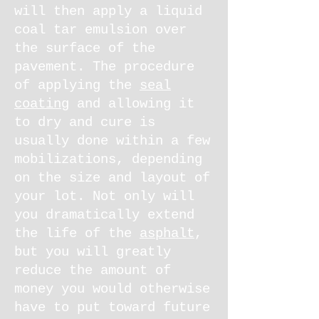
will then apply a liquid
coal tar emulsion over
the surface of the
pavement. The procedure
of applying the
seal
coating
and allowing it
to dry and cure is
usually done within a few
mobilizations, depending
on the size and layout of
your lot. Not only will
you dramatically extend
the life of the
asphalt
,
but you will greatly
reduce the amount of
money you would otherwise
have to put toward future