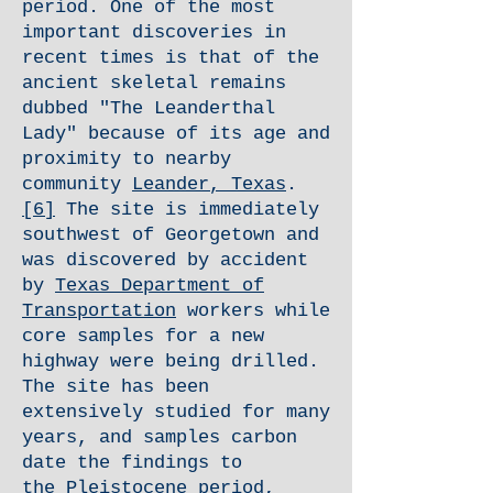
period. One of the most
important discoveries in
recent times is that of the
ancient skeletal remains
dubbed "The Leanderthal
Lady" because of its age and
proximity to nearby
community
Leander, Texas
.
[6]
The site is immediately
southwest of Georgetown and
was discovered by accident
by
Texas Department of
Transportation
workers while
core samples for a new
highway were being drilled.
The site has been
extensively studied for many
years, and samples carbon
date the findings to
the
Pleistocene
period,