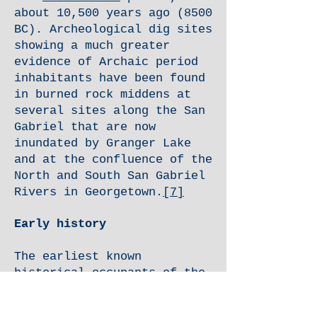
about 10,500 years ago (8500
BC). Archeological dig sites
showing a much greater
evidence of Archaic period
inhabitants have been found
in burned rock middens at
several sites along the San
Gabriel that are now
inundated by Granger Lake
and at the confluence of the
North and South San Gabriel
Rivers in Georgetown.
[7]
Early history
The earliest known
historical occupants of the
county, the
Tonkawas
, were a
flint-working, hunting