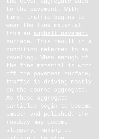
the cover aggregate adds
to the pavement. With
time, traffic begins to
wear the fine material
from an
asphalt pavement
surface. This result in a
condition referred to as
raveling. When enough of
the fine material is worn
off the
pavement surface
,
traffic is driving mostly
on the course aggregate.
As these aggregate
particles begin to become
smooth and polished, the
roadway may become
slippery, making it
difficult to stop