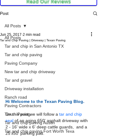
Post
All Posts
Jun 25, 2017
2 min read
All Posts
Tar and Chip Paving | Driveway | Texan Paving
Tar and chip in San Antonio TX
Tar and chip paving
Paving Company
New tar and chip driveway
Tar and gravel
Driveway installation
Ranch road
Hi Welcome to the
 Texan Paving Blog.
Paving Contractors
On this post we will follow a 
tar and chip 
Texan Paving
seal
 of an aging 650' asphalt driveway with 
Tar and chip paving Austin
2 - 16' wide x 6' deep cattle guards,  and a 
Tar and chip paving Fort Worth Texa
25'x50' parking pad. 