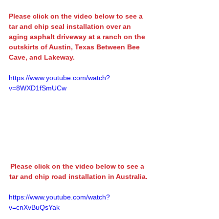
Please click on the video below to see a 
tar and chip seal installation
 over an 
aging asphalt driveway at a ranch on the 
outskirts of Austin, Texas Between 
Bee 
Cave
, and 
Lakeway
.
https://www.youtube.com/watch?
v=8WXD1fSmUCw
Please click on the video below to see a 
tar and chip road installation in Australia.
https://www.youtube.com/watch?
v=cnXvBuQsYak