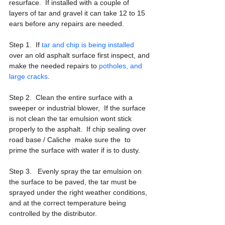
resurface.  If installed with a couple of 
layers of tar and gravel it can take 12 to 15 
ears before any repairs are needed.
Step 1.  If 
tar and chip is being installed
over an old asphalt surface first inspect, and 
make the needed repairs to 
potholes, and 
large cracks
.
Step 2.  Clean the entire surface with a 
sweeper or industrial blower,  If the surface 
is not clean the tar emulsion wont stick 
properly to the asphalt.  If chip sealing over 
road base / Caliche  make sure the  to 
prime the surface with water if is to dusty.
Step 3.   Evenly spray the tar emulsion on 
the surface to be paved, the tar must be 
sprayed under the right weather conditions, 
and at the correct temperature being 
controlled by the distributor. 