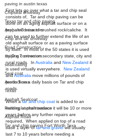
paving in austin texas
First lets go over what a tar and chip seal 
Chipseal driveway
consists of,  Tar and chip paving can be 
Texas tar and chip paving
done on an aging asphalt surface or on a 
prepared base of crushed rock/caliche.  It 
Asphalt Contractors
can be used to further extend the life of an 
Chip and tar driveway
old asphalt surface or as a paving surface 
Road Construction
by itself.  In most of the 50 states it is used 
by D.o.T crews on secondary state, city and 
striping contractors
rural roads.  In 
Australia
 and 
New Zealand
 it 
sealcoating
is used virtually everywhere.  
New Zealand
Seal coat
and 
Australia
 move millions of pounds of 
product on a daily basis on Tar and chip 
Austin Texas
roads.
Texas
Asphalt Sealcoat
When a 
tar and chip coat
 is added to an 
existing asphalt surface it will be 10 or more 
Parking lot maintenance
years before any further repairs are 
Asphalt Road
required,  When applied on top of a road 
Tar and chip paving Fort Worth Texa
base 1 layer of 
tar and gravel
 will usually 
last 7 to 10 years before needing a 