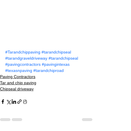
#Tarandchippaving
#tarandchipseal
#tarandgraveldriveway
#tarandchipseal
#pavingcontractors
#pavingintexas
#texasnpaving
#tarandchiproad
Paving Contractors
Tar and chip paving
Chipseal driveway