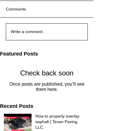
Comments
Write a comment...
Featured Posts
Check back soon
Once posts are published, you’ll see
them here.
Recent Posts
How to properly overlay
asphalt | Texan Paving,
LLC.