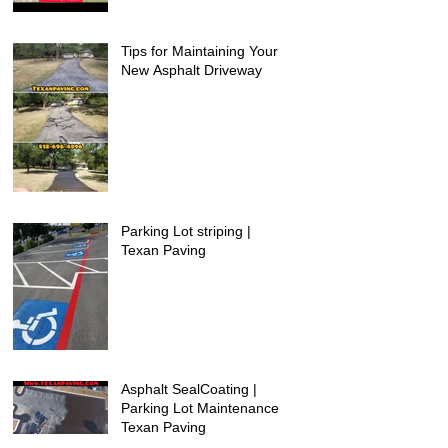
Tips for Maintaining Your
New Asphalt Driveway
Parking Lot striping |
Texan Paving
Asphalt SealCoating |
Parking Lot Maintenance |
Texan Paving