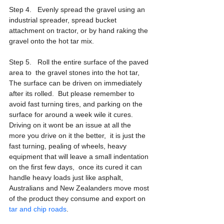
Step 4.   Evenly spread the gravel using an 
industrial spreader, spread bucket 
attachment on tractor, or by hand raking the 
gravel onto the hot tar mix.
Step 5.   Roll the entire surface of the paved 
area to  the gravel stones into the hot tar,  
The surface can be driven on immediately 
after its rolled.  But please remember to 
avoid fast turning tires, and parking on the 
surface for around a week wile it cures.  
Driving on it wont be an issue at all the 
more you drive on it the better,  it is just the 
fast turning, pealing of wheels, heavy 
equipment that will leave a small indentation 
on the first few days,  once its cured it can 
handle heavy loads just like asphalt,  
Australians and New Zealanders move most 
of the product they consume and export on 
tar and chip roads
.