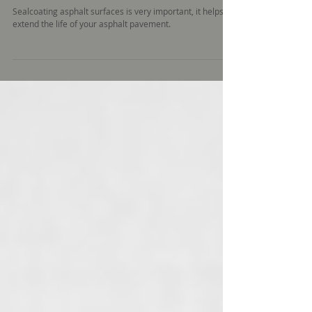
Paving
Sealcoating asphalt surfaces is very important, it helps
extend the life of your asphalt pavement.