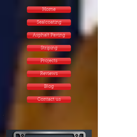
Home
Sealcoating
Asphalt Paving
Striping
Projects
Reviews
Blog
Contact us