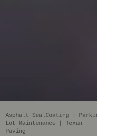
Asphalt SealCoating | Parking
Lot Maintenance | Texan