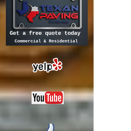
Get a free quote today
Commercial & Residential