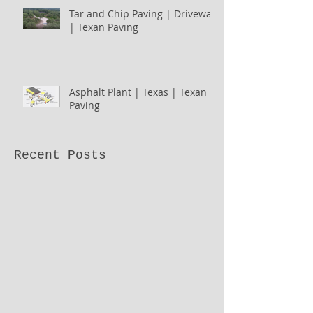
Tar and Chip Paving | Driveway
| Texan Paving
Asphalt Plant | Texas | Texan
Paving
Recent Posts