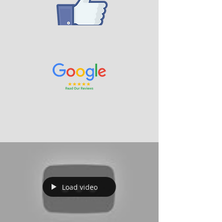
Load video