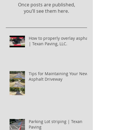
Once posts are published,
you’ll see them here.
How to properly overlay asphalt
| Texan Paving, LLC.
Tips for Maintaining Your New
Asphalt Driveway
Parking Lot striping | Texan
Paving