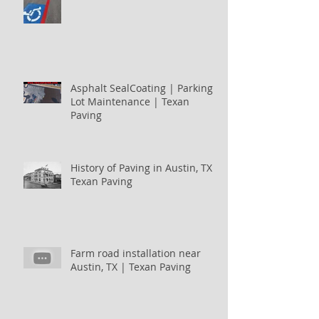
Asphalt SealCoating | Parking
Lot Maintenance | Texan
Paving
History of Paving in Austin, TX |
Texan Paving
Farm road installation near
Austin, TX | Texan Paving