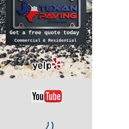
Get a free quote today
Commercial & Residential