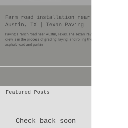
Farm road installation near
Austin, TX | Texan Paving
Paving a ranch road near Austin, Texas. The Texan Paving
crew is in the process of grading, laying, and rolling the
asphalt road and parkin
Featured Posts
Check back soon