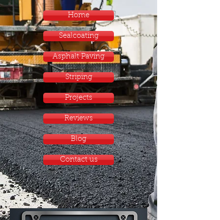
Home
Sealcoating
Asphalt Paving
Striping
Projects
Reviews
Blog
Contact us