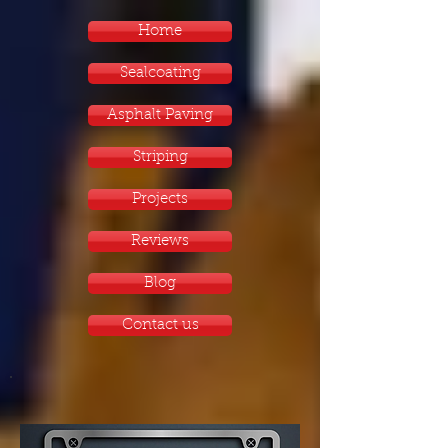
Home
Sealcoating
Asphalt Paving
Striping
Projects
Reviews
Blog
Contact us