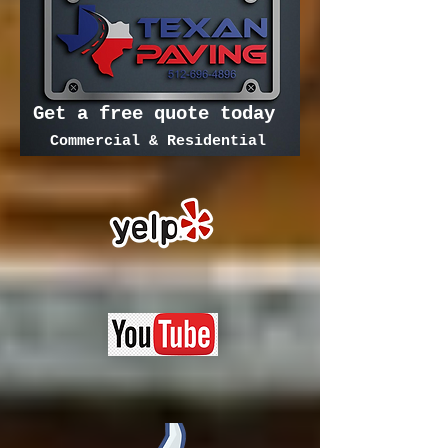
Get a free quote today
Commercial & Residential