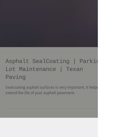
Asphalt SealCoating | Parking
Lot Maintenance | Texan
Paving
Sealcoating asphalt surfaces is very important, it helps
extend the life of your asphalt pavement.