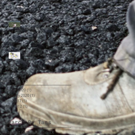
Tar and Chip Paving |
Driveway | Texan Paving
Asphalt Plant | Texas | Texan
Paving
Archive
August 2020
(1)
1 post
February 2020
(1)
1 post
June 2017
(5)
5 posts
April 2012
(1)
1 post
Search By Tags
Asphalt repair Austin TX