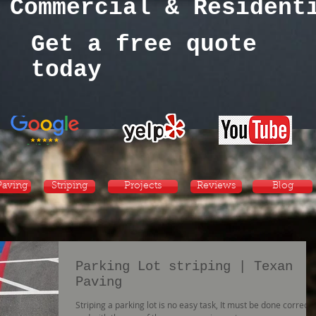
Commercial & Residen
Get a free quote
today
Paving
Striping
Projects
Reviews
Blog
Parking Lot striping | Texan
Paving
Striping a parking lot is no easy task, It must be done correctly