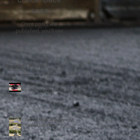
Check back
soon
Once posts are
published, you’ll see
them here.
Recent Posts
d
How to properly overlay
asphalt | Texan Paving, LLC.
Tips for Maintaining Your New
Asphalt Driveway