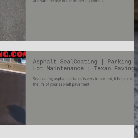
and with the use of the proper equipment.
Asphalt SealCoating | Parking
Lot Maintenance | Texan Paving
Sealcoating asphalt surfaces is very important, it helps exten
the life of your asphalt pavement.