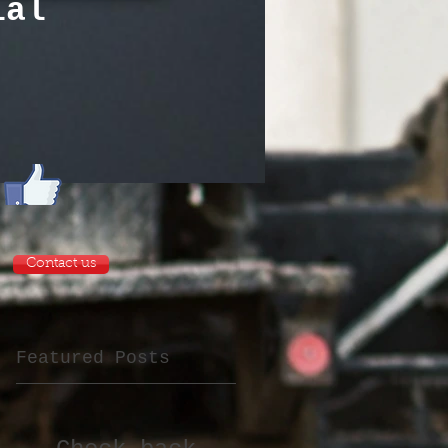
tial
Contact us
Featured Posts