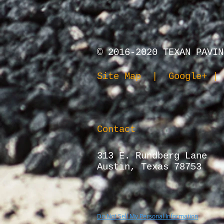
© 2016-2020
TEXAN PAVIN
Site Map
|
Google+
| 
Contact
313 E. Rundberg Lane
Austin, Texas 78753
Do Not Sell My Personal Information