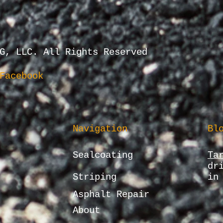
G, LLC. All Rights Reserved
Facebook
Navigation
Bl
Sealcoating
Ta
dr
Striping
in
Asphalt Repair
About