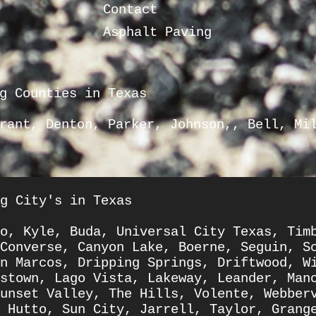
Contact
Asphalt Paving
g Counties in Texas
rrant, Denton, Parker, Johnson,, Bell,
Mi
g City's in Texas
o
,
Kyle
,
Buda
,
Universal City Texas
,
Tim
Converse
,
Canyon Lake
,
Boerne
,
Seguin
,
S
n Marcos
,
Dripping Springs
,
Driftwood
,
W
stown
,
Lago Vista
,
Lakeway
,
Leander
,
Man
unset Valley
,
The Hills
,
Volente
,
Webber
,
Hutto
,
Sun City
,
Jarrell
,
Taylor
,
Grang