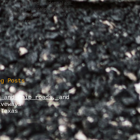
Commercial and residential asphalt Company
Driveway paving
asphalt paving
asphalt sealcoating Austin TX
driveway repair
og Posts
r and Chip roads,
and
iveways
 Texas