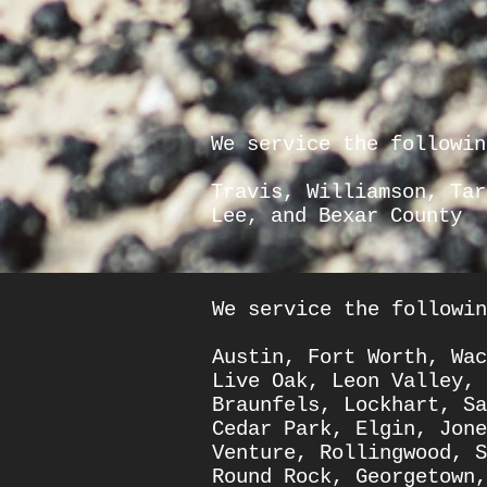
We service the followin
Travis
,
Williamson
, Ta
Lee
, and
Bexar County
We service the followin
Austin
,
Fort Worth
,
Wac
Live Oak
,
Leon Valley
,
Braunfels
,
Lockhart
,
Sa
Cedar Park
,
Elgin
,
Jone
Venture
,
Rollingwood,
S
Round Rock
,
Georgetown