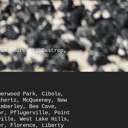
lam
,
Burnett
,
Bastrop
,
berwood Park
,
Cibolo
,
chertz
,
McQueeney
,
New
imberley
,
Bee Cave
,
or
,
Pflugerville
,
Point
ville
,
West Lake Hills
,
er
,
Florence
,
Liberty