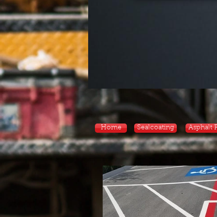
Home
Sealcoating
Asphalt 