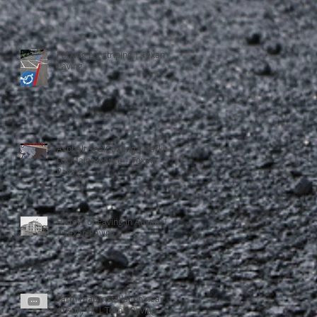
Parking Lot striping | Texan
Paving
Asphalt SealCoating | Parking
Lot Maintenance | Texan
Paving
History of Paving in Austin, TX
| Texan Paving
Farm road installation near
Austin, TX | Texan Paving