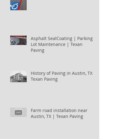
Asphalt SealCoating | Parking
Lot Maintenance | Texan
Paving
History of Paving in Austin, TX |
Texan Paving
Farm road installation near
Austin, TX | Texan Paving