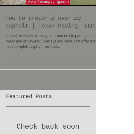
How to properly overlay
asphalt | Texan Paving, LLC.
Asphalt overlays are very common on old parking lots,
roads and driveways. Overlays are more cost effective
than complete asphalt removal...
Featured Posts
Check back soon