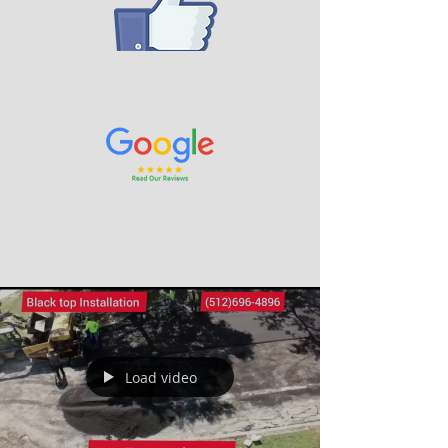
Load video