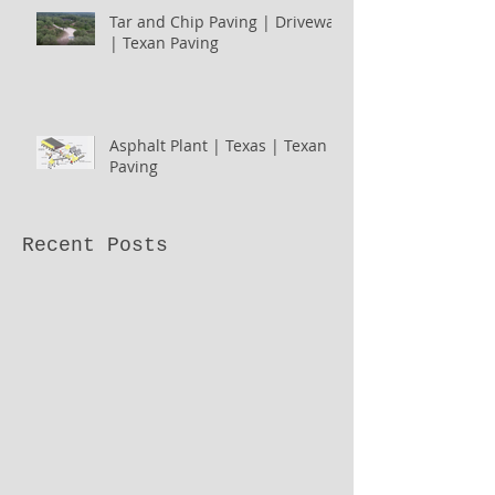
Tar and Chip Paving | Driveway
| Texan Paving
Asphalt Plant | Texas | Texan
Paving
Recent Posts