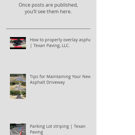
Once posts are published,
you’ll see them here.
How to properly overlay asphalt
| Texan Paving, LLC.
Tips for Maintaining Your New
Asphalt Driveway
Parking Lot striping | Texan
Paving