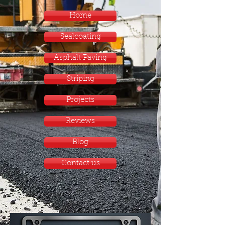
Home
Sealcoating
Asphalt Paving
Striping
Projects
Reviews
Blog
Contact us