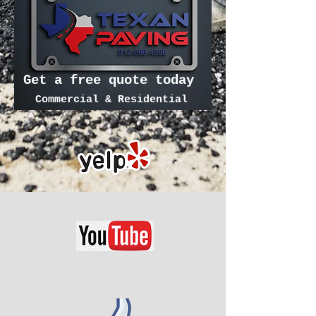
Get a free quote today
Commercial & Residential