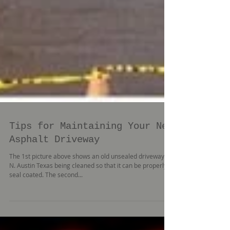
Tips for Maintaining Your New
Asphalt Driveway
The 1st picture above shows an old unsealed driveway in
N. Austin Texas being cleaned so that it can be properly
seal coated. The second...