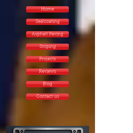
Home
Sealcoating
Asphalt Paving
Striping
Projects
Reviews
Blog
Contact us