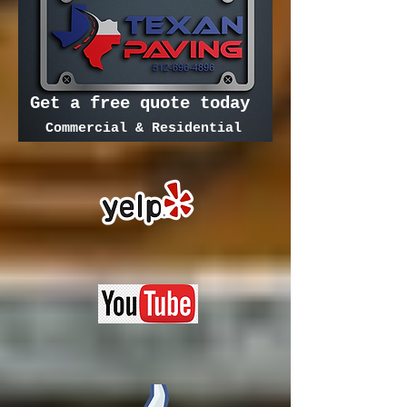
Get a free quote today
Commercial & Residential